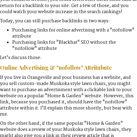
return for a backlink to your site. Get a few of those, and you
could watch your website increase in the search rankings!
Today, you can still purchase backlinks in two ways:
Purchasing links for online advertising with a "nofollow"
attribute
Purchasing links for "Blackhat" SEO without the
"nofollow" attribute
Let's discuss those:
Online Advertising & "nofollow" Attritubute
If you live in Orangeville and your business has a website, and
you sell custom-made Muskoka style lawn chairs, you might
want to purchase an advertisment with a clickable link to your
website on a popular "Home & Garden" website. However, this
link, because you purchased it, should have the "nofollow"
attribute within it. I'll explain this more shortly, but bear with
me.
On the other hand, if the same popular "Home & Garden"
website does a review of your Muskoka style lawn chairs, they
might also give you a link in their review article that is