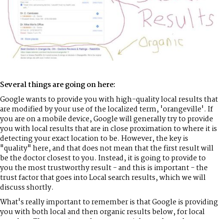
Several things are going on here:
Google wants to provide you with high-quality local results that
are modified by your use of the localized term, 'orangeville'. If
you are on a mobile device, Google will generally try to provide
you with local results that are in close proximation to where it is
detecting your exact location to be. However, the key is
"quality" here, and that does not mean that the first result will
be the doctor closest to you. Instead, it is going to provide to
you the most trustworthy result - and this is important - the
trust factor that goes into Local search results, which we will
discuss shortly.
What's really important to remember is that Google is providing
you with both local and then organic results below, for local