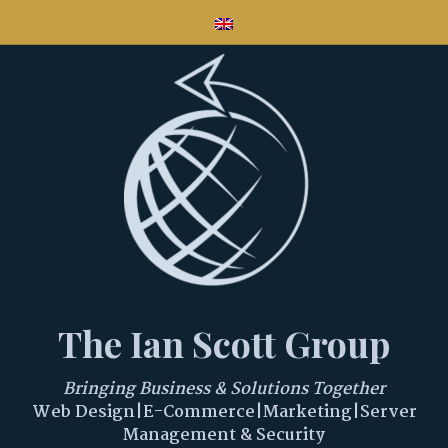
The Ian Scott Group
Bringing Business & Solutions Together
Web Design|E-Commerce|Marketing|Server
Management & Security