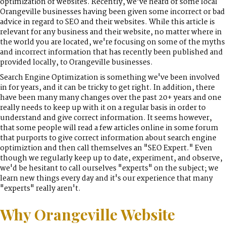
optimization of websites. Recently, we've heard of some local
Orangeville businesses having been given some incorrect or bad
advice in regard to SEO and their websites. While this article is
relevant for any business and their website, no matter where in
the world you are located, we're focusing on some of the myths
and incorrect information that has recently been published and
provided locally, to Orangeville businesses.
Search Engine Optimization is something we've been involved
in for years, and it can be tricky to get right. In addition, there
have been many many changes over the past 20+ years and one
really needs to keep up with it on a regular basis in order to
understand and give correct information. It seems however,
that some people will read a few articles online in some forum
that purports to give correct information about search engine
optimiztion and then call themselves an "SEO Expert." Even
though we regularly keep up to date, experiment, and observe,
we'd be hesitant to call ourselves "experts" on the subject; we
learn new things every day and it's our experience that many
"experts" really aren't.
Why Orangeville Website