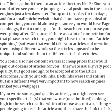
text" links, submit them to an article directory like E-Zine, you
could often see your site jumping several positions in the search
engines just a few days later. Pump out ten a day for ten days,
and for a small-niche website that did not have a great deal of
competition, you could almost guarantee you would have Page
1 rankings, if not #1 on page 1 for the search term or phrase you
were going after. Of course, if there was a lot of competition for
that phrase or search term, you might have to do some "article
spinning" (software that would take your articles and re-write
them using different words so the articles appeared to be
unique) and submit them to different article directories.
You could also hire content writers at cheap prices that would
spin out dozens of articles for you - they were usually very poor
quality, but good enough to be accepted into the article
directories, with your backlinks. Backlinks were (and still are
but in a different way) very important to how search engines
ranked your webpages.
If you wrote some good quality articles, you might even see
your specific article(s) that you wrote (or submitted) ranking
high in the search results, which of course was not a bad thing -
people going to read the article would also have the link to click,