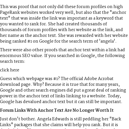
This was proof that not only did these forum profiles on high
PageRank websites worked very well, but also that the "anchor
text" that was inside the link was important as a keyword that
you wanted to rank for. She had created thousands of
thousands of forum profiles with her website as the link, and
her name as the anchor text. She was rewarded with her website
being ranked #1 on Google for the search term of 'angela'.
There were also other proofs that anchor text within a link had
enormous SEO value. If you searched in Google, the following
search term:
click here
Guess which webpage was #1? The official Adobe Acrobat
download page. Why? Because it is true that for many years,
Google and other search engines did put a great deal of ranking
power in the anchor text of links linking to a website. Today,
Google has devalued anchor text but it can still be important.
Forum Links With Anchor Text Are No Longer Worth It
Just don't bother. Angela Edwards is still peddling her "Back
Links" packages that she claims will help you rank. But it is