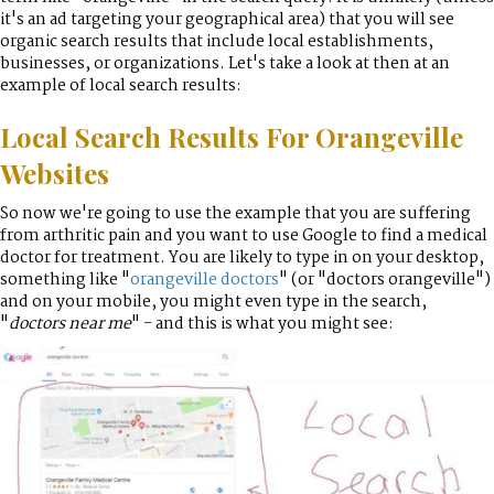
it's an ad targeting your geographical area) that you will see
organic search results that include local establishments,
businesses, or organizations. Let's take a look at then at an
example of local search results:
Local Search Results For Orangeville
Websites
So now we're going to use the example that you are suffering
from arthritic pain and you want to use Google to find a medical
doctor for treatment. You are likely to type in on your desktop,
something like "
orangeville doctors
" (or "doctors orangeville")
and on your mobile, you might even type in the search,
"
doctors near me
" - and this is what you might see: