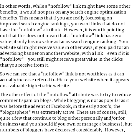
In other words, while a "nofollow" link might have some other
benefits, it would not pass on any search engine optimization
benefits. This means that if you are really focussing on
improved search engine rankings, you want links that do not
have the "nofollow" attribute. However, it is worth pointing
out that this does not mean that a "nofollow" link has zero
value; it only has no value as far as search engine ranking. Your
website sill might receive value in other ways; if you paid for an
advertising banner on another website, with a link - even if it is
"nofollow" - you still might receive great value in the clicks
that you receive from it.
So we can see that a "nofollow" link is not worthless as it can
actually increase referral traffic to your website when it appears
on a valuable high-traffic website.
The other effect of the "nofollow" attribute was to try to reduce
comment spam on blogs. While blogging is not as popular as it
was before the advent of Facebook, in the early 2000's, the
"blogosphere" was extremely active. There are of course, still,
quite a few that continue to blog either personally and/or for
business (and you should if you own or manage a business), but
numbers of bloggers have decreased considerably. However,