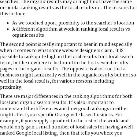
searches. The organic results may or might not have the same
or similar ranking results as the local results do. The reasons for
this include:
As we touched upon, proximity to the searcher's location
A different algorithm at work in ranking local results vs
organic results
The second point is really important to bear in mind especially
when it comes to what some website designers claim. It IS
possible to rank quite high in the local results for a local search
term, but be nowhere to be found in the first several results
pages in the organic results. The opposite is also true that a
business might rank really well in the organic results but not so
well in the local results, for various reasons including
proximity.
There are major differences in the ranking algorithms for both
local and organic search results. It's also important to
understand the differences and how good rankings in either
might affect your specific Orangeville based business. For
example, if you supply a product to the rest of the world and
would only gain a small number of local sales for having a well
ranked Google local listing, then that tells you where you