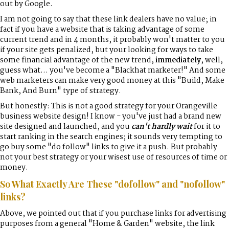
out by Google.
I am not going to say that these link dealers have no value; in
fact if you have a website that is taking advantage of some
current trend and in 4 months, it probably won't matter to you
if your site gets penalized, but your looking for ways to take
some financial advantage of the new trend,
immediately
, well,
guess what... you've become a "Blackhat marketer!" And some
web marketers can make very good money at this "Build, Make
Bank, And Burn" type of strategy.
But honestly: This is not a good strategy for your Orangeville
business website design! I know - you've just had a brand new
site designed and launched, and you
can't hardly wait
for it to
start ranking in the search engines; it sounds very tempting to
go buy some "do follow" links to give it a push. But probably
not your best strategy or your wisest use of resources of time or
money.
So What Exactly Are These "dofollow" and "nofollow"
links?
Above, we pointed out that if you purchase links for advertising
purposes from a general "Home & Garden" website, the link