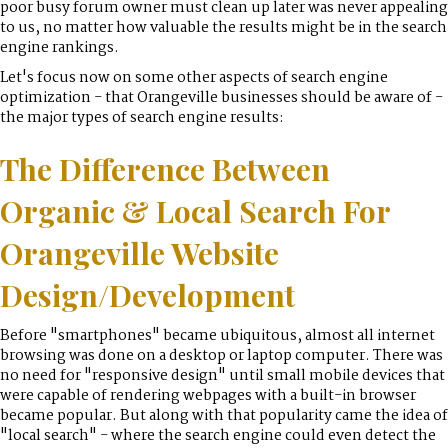
poor busy forum owner must clean up later was never appealing
to us, no matter how valuable the results might be in the search
engine rankings.
Let's focus now on some other aspects of search engine
optimization - that Orangeville businesses should be aware of -
the major types of search engine results:
The Difference Between
Organic & Local Search For
Orangeville Website
Design/Development
Before "smartphones" became ubiquitous, almost all internet
browsing was done on a desktop or laptop computer. There was
no need for "responsive design" until small mobile devices that
were capable of rendering webpages with a built-in browser
became popular. But along with that popularity came the idea of
"local search" - where the search engine could even detect the