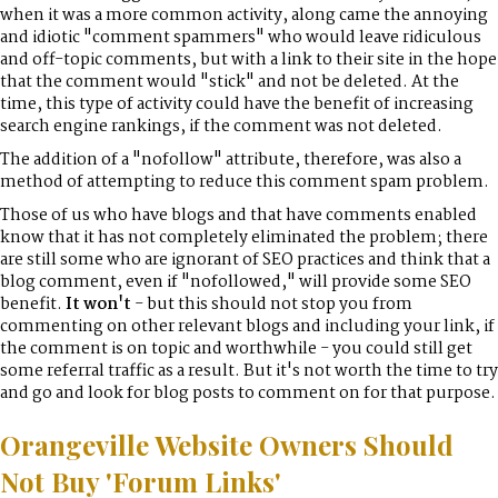
when it was a more common activity, along came the annoying
and idiotic "comment spammers" who would leave ridiculous
and off-topic comments, but with a link to their site in the hope
that the comment would "stick" and not be deleted. At the
time, this type of activity could have the benefit of increasing
search engine rankings, if the comment was not deleted.
The addition of a "nofollow" attribute, therefore, was also a
method of attempting to reduce this comment spam problem.
Those of us who have blogs and that have comments enabled
know that it has not completely eliminated the problem; there
are still some who are ignorant of SEO practices and think that a
blog comment, even if "nofollowed," will provide some SEO
benefit.
It won't
- but this should not stop you from
commenting on other relevant blogs and including your link, if
the comment is on topic and worthwhile - you could still get
some referral traffic as a result. But it's not worth the time to try
and go and look for blog posts to comment on for that purpose.
Orangeville Website Owners Should
Not Buy 'Forum Links'