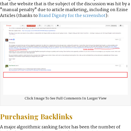
that the website that is the subject of the discussion was hit by a
"manual penalty" due to article marketing, including on Ezine
Articles (thanks to
Brand Dignity for the screenshot
):
Click Image To See Full Comments In Larger View
Purchasing Backlinks
A major algorithmic ranking factor has been the number of