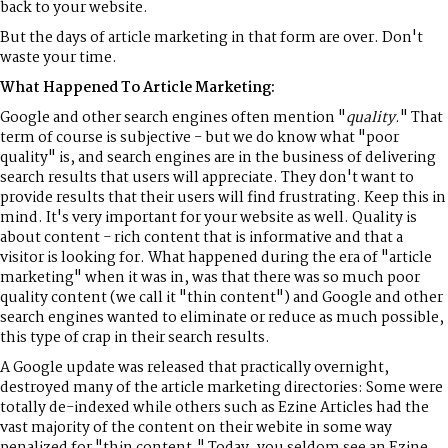
back to your website.
But the days of article marketing in that form are over. Don't
waste your time.
What Happened To Article Marketing:
Google and other search engines often mention "
quality
." That
term of course is subjective - but we do know what "poor
quality" is, and search engines are in the business of delivering
search results that users will appreciate. They don't want to
provide results that their users will find frustrating. Keep this in
mind. It's very important for your website as well. Quality is
about content - rich content that is informative and that a
visitor is looking for. What happened during the era of "article
marketing" when it was in, was that there was so much poor
quality content (we call it "thin content") and Google and other
search engines wanted to eliminate or reduce as much possible,
this type of crap in their search results.
A Google update was released that practically overnight,
destroyed many of the article marketing directories: Some were
totally de-indexed while others such as Ezine Articles had the
vast majority of the content on their webite in some way
penalized for "thin content." Today, you seldom see an Ezine