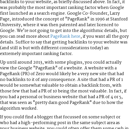
backlinks to your website, as briefly discussed above. In fact, it
was probably the most important ranking factor when Google
first launched as a search engine. Google Co-Founder, Larry
Page, introduced the concept of "PageRank" in 1996 at Stanford
University, where it was then patented and later licenced to
Google. We're not going to get into the algorithmic details, but
you can read more about
PageRank here
, if you want all the gory
details. Suffice to say that getting backlinks to your website was
(and still is but with different considerations today) an
extremely important ranking factor.
Up until around 2013, with some plugins, you could actually
view the Google "PageRank" of a website. A website with a
PageRank (PR) of Zero would likely be a very new site that had
no backlinks to it of any consequence. A site that had a PR of 1
would be somewhat valuable to obtain a backlink from, with
those few that had a PR of 10 being the most valuable. In fact, if
you had a personal or business website that had a PR of 4 or 5,
that was seen as "pretty darn good PageRank" due to how the
algorithm worked.
If you could find a blogger that focussed on some subject or
who had a high-performing post in the same subject area as
your business website, you could often offer them some cash in