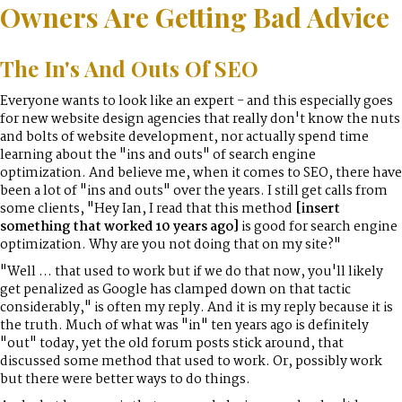
Owners Are Getting Bad Advice
The In's And Outs Of SEO
Everyone wants to look like an expert - and this especially goes
for new website design agencies that really don't know the nuts
and bolts of website development, nor actually spend time
learning about the "ins and outs" of search engine
optimization. And believe me, when it comes to SEO, there have
been a lot of "ins and outs" over the years. I still get calls from
some clients, "Hey Ian, I read that this method
[insert
something that worked 10 years ago]
is good for search engine
optimization. Why are you not doing that on my site?"
"Well ... that used to work but if we do that now, you'll likely
get penalized as Google has clamped down on that tactic
considerably," is often my reply. And it is my reply because it is
the truth. Much of what was "in" ten years ago is definitely
"out" today, yet the old forum posts stick around, that
discussed some method that used to work. Or, possibly work
but there were better ways to do things.