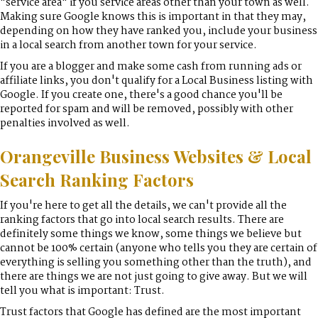
"service area" if you service areas other than your town as well.
Making sure Google knows this is important in that they may,
depending on how they have ranked you, include your business
in a local search from another town for your service.
If you are a blogger and make some cash from running ads or
affiliate links, you don't qualify for a Local Business listing with
Google. If you create one, there's a good chance you'll be
reported for spam and will be removed, possibly with other
penalties involved as well.
Orangeville Business Websites & Local
Search Ranking Factors
If you're here to get all the details, we can't provide all the
ranking factors that go into local search results. There are
definitely some things we know, some things we believe but
cannot be 100% certain (anyone who tells you they are certain of
everything is selling you something other than the truth), and
there are things we are not just going to give away. But we will
tell you what is important: Trust.
Trust factors that Google has defined are the most important