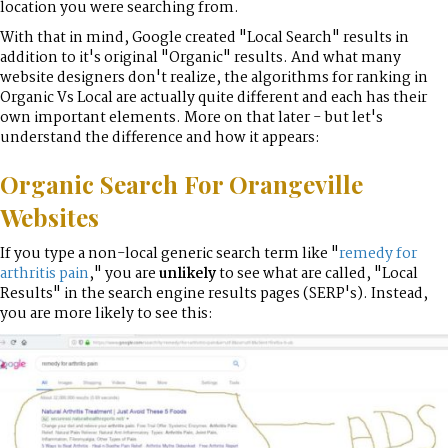
location you were searching from.
With that in mind, Google created "Local Search" results in
addition to it's original "Organic" results. And what many
website designers don't realize, the algorithms for ranking in
Organic Vs Local are actually quite different and each has their
own important elements. More on that later - but let's
understand the difference and how it appears:
Organic Search For Orangeville
Websites
If you type a non-local generic search term like "
remedy for
arthritis pain
," you are
unlikely
to see what are called, "Local
Results" in the search engine results pages (SERP's). Instead,
you are more likely to see this: