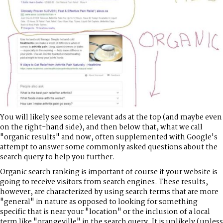
You will likely see some relevant ads at the top (and maybe even
on the right-hand side), and then below that, what we call
"organic results" and now, often supplemented with Google's
attempt to answer some commonly asked questions about the
search query to help you further.
Organic search ranking is important of course if your website is
going to receive visitors from search engines. These results,
however, are characterized by using search terms that are more
"general" in nature as opposed to looking for something
specific that is near your "location" or the inclusion of a local
term like "orangeville" in the search query. It is unlikely (unless