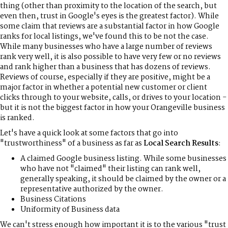
thing (other than proximity to the location of the search, but
even then, trust in Google's eyes is the greatest factor). While
some claim that reviews are a substantial factor in how Google
ranks for local listings, we've found this to be not the case.
While many businesses who have a large number of reviews
rank very well, it is also possible to have very few or no reviews
and rank higher than a business that has dozens of reviews.
Reviews of course, especially if they are positive, might be a
major factor in whether a potential new customer or client
clicks through to your website, calls, or drives to your location -
but it is not the biggest factor in how your Orangeville business
is ranked.
Let's have a quick look at some factors that go into
"trustworthiness" of a business as far as
Local Search Results
:
A claimed Google business listing. While some businesses
who have not "claimed" their listing can rank well,
generally speaking, it should be claimed by the owner or a
representative authorized by the owner.
Business Citations
Uniformity of Business data
We can't stress enough how important it is to the various "trust