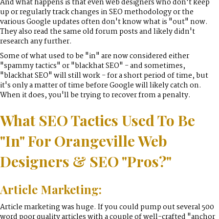
And what happens is that even web designers who don't keep
up or regularly track changes in SEO methodology or the
various Google updates often don't know what is "out" now.
They also read the same old forum posts and likely didn't
research any further.
Some of what used to be "in" are now considered either
"spammy tactics" or "blackhat SEO" - and sometimes,
"blackhat SEO" will still work - for a short period of time, but
it's only a matter of time before Google will likely catch on.
When it does, you'll be trying to recover from a penalty.
What SEO Tactics Used To Be
"In" For Orangeville Web
Designers & SEO "Pros?"
Article Marketing:
Article marketing was huge. If you could pump out several 500
word poor quality articles with a couple of well-crafted "anchor