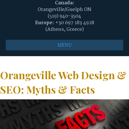
Canada:
Orangeville/Guelph ON
(519) 940-3504
Europe:
+30 697 183 4928
(Athens, Greece)
MENU
Orangeville Web Design &
SEO: Myths & Facts