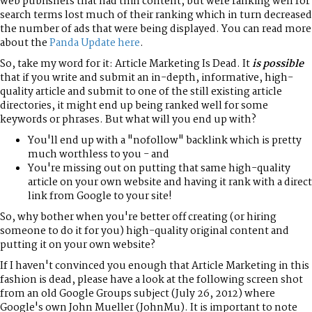
web publishers that had thin content, but were ranking well for
search terms lost much of their ranking which in turn decreased
the number of ads that were being displayed. You can read more
about the
Panda Update here
.
So, take my word for it: Article Marketing Is Dead. It
is possible
that if you write and submit an in-depth, informative, high-
quality article and submit to one of the still existing article
directories, it might end up being ranked well for some
keywords or phrases. But what will you end up with?
You'll end up with a "nofollow" backlink which is pretty
much worthless to you - and
You're missing out on putting that same high-quality
article on your own website and having it rank with a direct
link from Google to your site!
So, why bother when you're better off creating (or hiring
someone to do it for you) high-quality original content and
putting it on your own website?
If I haven't convinced you enough that Article Marketing in this
fashion is dead, please have a look at the following screen shot
from an old Google Groups subject (July 26, 2012) where
Google's own John Mueller (JohnMu). It is important to note