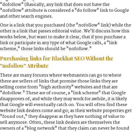
"dofollow" (Basically, any link that does not have the
"nofollow" attribute is considered a "do follow" link to Google
and other search engines.
One is a link that you purchased (the "nofollow" link) while the
other is a link that passes editorial value. We'll discuss how this
works below, but want to make it clear, that if you purchase a
link or participate in any type of what Google calls, a "link
scheme," those links should be "nofollow."
Purchasing links for Blackhat SEO Without the
"nofollow" Attribute
There are many forums where webmasters can go to where
there are sellers of links that promise those links they are
selling come from "high authority" websites and that are
"dofollow." These are of course, a "link scheme" that Google
disapproves of, and while they may work for awhile, it is likely
that Google will eventually catch on. You will often find these
website link dealers come and go; as their website properties get
"found out," they disappear as they have nothing of value to
sell anymore. Often, these link dealers are themselves the
owners of a "blog network" that they claim can never be found