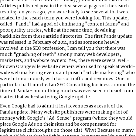
Articles published post in the first several pages of the search
results; ten years ago, you were likely to see several that were
related to the search term you were looking for. This update,
called "Panda" had a goal of eliminating "content farms" and
poor quality articles, while at the same time, devaluing
backlinks from these article directories. The first Panda update
was released in February of 2011, and as someone heavily
involved in the SEO profession, I can tell you that there was
much "gnashing of teeth" among many web developers,
marketers, and website owners. Yes, there were several well-
known Orangeville website owners who used to speak at world-
wide web marketing events and preach "article marketing" who
were hit enormously with loss of traffic and revenues. One in
particular had launched an SEO Consulting business around the
time of Panda - but nothing much was ever seen or heard from
it after that web-shattering Google update.
Even Google had to admit it lost revenues as a result of the
Panda update. Many website publishers were making a lot of
money with Google's "Ad-Sense" program (where they would
place Google Ads on their sites and be compensated for
legitimate clickthroughs on those ads). Why? Because so many