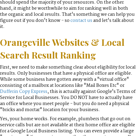
should spend the majority of your resources. On the other
hand, it might be worthwhile to aim for ranking well in both
the organic and local results. That's something we can help you
figure out if you don't know - so
contact us
and let's talk about
it.
Orangeville Websites & Local
Search Result Ranking
First, we need to make something clear about eligibility for local
results. Only businesses that have a physical office are eligible.
While some business have gotten away with a "virtual office"
consisting of a mailbox at locations like "Mail Boxes Etc" or
Dufferin Copy Express
, this is actually against Google's Terms of
Service for Local Businesses. You DO NOT have to actually have
an office where you meet people - but you do need a physical
"bricks and mortar" location for your business.
Yes, your home works. For example, plumbers that go out on
service calls but are not available at their home office are eligible
for a Google Local Business listing. You can even provide a large