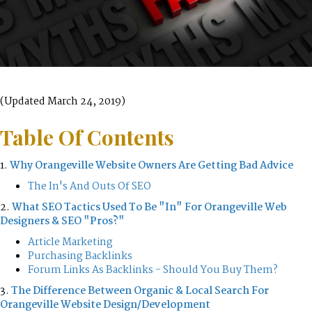
(Updated March 24, 2019)
Table Of Contents
1.
Why Orangeville Website Owners Are Getting Bad Advice
The In's And Outs Of SEO
2.
What SEO Tactics Used To Be "In" For Orangeville Web
Designers & SEO "Pros?"
Article Marketing
Purchasing Backlinks
Forum Links As Backlinks - Should You Buy Them?
3.
The Difference Between Organic & Local Search For
Orangeville Website Design/Development