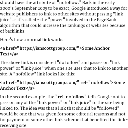
should have the attribute of "nofollow." Back in the early
2000's September 2005 to be exact, Google introduced a way for
website publishers to link to other sites without passing "link
juice" as it's called - the "power" involved in the PageRank
algorithm that could increase the rankings of websites because
of backlinks.
Here's how a normal link works:
<a href="https://ianscottgroup.com/">Some Anchor
Text</a>
The above link is considered "do follow" and passes on "link
power" or "link juice" when one site uses that to link to another
site. A "nofollow" link looks like this:
<a href="https://ianscottgroup.com/" rel="nofollow'>Some
Anchor Text</a>
In the second example, the
"rel=nofollow"
tells Google not to
pass on any of the "link power" or "link juice" to the site being
linked to. The idea was that a link that should be "followed"
would be one that was given for some editorial reasons and not
for payment or some other link scheme that benefited the link-
receiving site.