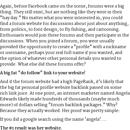
Again, before Facebook came on the scene, forums were a big
thing. They still exist, but are nothing like they were in their
"hay day." No matter what you were interested in, you could
find a forum website for discussions about just about anything,
from politics, to font design, to fly fishing, and cartooning.
Enthusiasts would join these forums and then participate in the
discussions. When you joined a forum, you were usually
provided the opportunity to create a "profile" with a nickname
or username, perhaps your real full name if you wanted, and
the option of whatever other personal details you wanted to
provide. What else did these forums offer?
A big fat "do follow" link to your website!
And if the forum website had a high PageRank, it's likely that
the big fat personal profile website backlink passed on some
rich link juice. At one point, an internet marketer named Angela
Edwards likely made hundreds of thousands (maybe much
more) of dollars selling "forum backlink packages." Why?
Because they actually worked. Her proof was pretty simple:
If you did a google search using the name 'angela'....
The #1 result was her website.