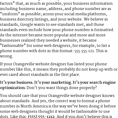
factors" that, as much as possible, your business information
including business name, address, and phone number are as
"uniform" as possible; across your social media platforms,
business directory listings, and your website. We believe in
standards, Google wants to see standards met, and those
standards even include how your phone number is formatted.
As the internet became more popular and more and more
businesses realized they needed a website, it became
"fashionable" for some web designers, for example, to list a
phone number with dots in this format: 555.555.121. This is
wrong.
If your Orangeville website designer has listed your phone
number like this, it means they probably do not keep up with or
ever cared about standards in the first place.
It's your business. It's your marketing. It's your search engine
optimization.
Don't you want things done properly?
You should care that your Orangeville website designer knows
about standards. And yes, the correct way to format a phone
number in North America is the way we've been doing it before
some web designers thought it would be fashionable to use
dots. Like this:
(555) 555-1212
. And if you don't believe this is