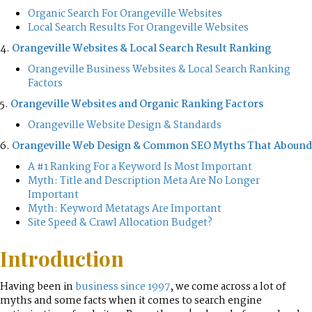
Organic Search For Orangeville Websites
Local Search Results For Orangeville Websites
4.
Orangeville Websites & Local Search Result Ranking
Orangeville Business Websites & Local Search Ranking
Factors
5.
Orangeville Websites and Organic Ranking Factors
Orangeville Website Design & Standards
6.
Orangeville Web Design & Common SEO Myths That Abound
A #1 Ranking For a Keyword Is Most Important
Myth: Title and Description Meta Are No Longer
Important
Myth: Keyword Metatags Are Important
Site Speed & Crawl Allocation Budget?
Introduction
Having been in
business since 1997
, we come across a lot of
myths and some facts when it comes to search engine