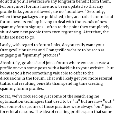
doubtful you'll ever receive any longterm benefit from them.
For one, most forums have now been updated so that any
profile links you are allowed, are no "nofollow." Secondly,
when these packages are published, they are traded around and
forum owners end up having to deal with thousands of new
spammy forum signups - often to the point they completely
shut down new people from even registering. After that, the
links are next to go.
Lastly, with regard to forum links, do you really want your
Orangeville business and Orangeville website to be seen as
engaging in "spammy" practices?
Absolutely, go ahead and join a forum where you can create a
profile or even some posts with a backlink to your website - but
because you have something valuable to offer to the
discussions in the forum. That will likely get you more referral
traffic and resulting benefits than spending time creating
spammy forum profiles.
So far, we've focused on just some of the search engine
optimization techniques that used to be "in" but are now "out."
For some of us, some of those practices were always "out" just
for ethical reasons. The idea of creating profile spam that some