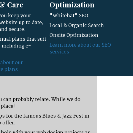
& Care
Optimization
you keep your
"Whitehat" SEO
ebsite up to date,
Local & Organic Search
and secure.
Onsite Optimization
ual plans that suit
Learn more about our SEO
 including e-
services
 about our
e plans
u can probably relate. While we do
 place!
aps for the famous Blues & Jazz Fest in
 offer.
n help with your web design projects as