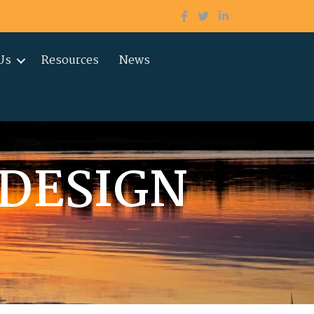
Us
Resources
News
DESIGN