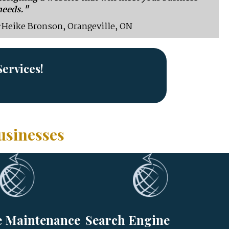
needs."
~Heike Bronson, Orangeville, ON
ervices!
usinesses
e Maintenance
Search Engine