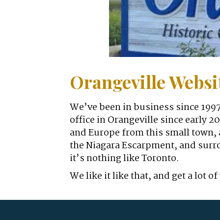
Orangeville Webs
We’ve been in business since 1997
office in Orangeville since early 
and Europe from this small town, a
the Niagara Escarpment, and surro
it’s nothing like Toronto.
We like it like that, and get a lo