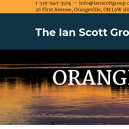
1-519-940-3504 — info@ianscottgroup.
26 First Avenue, Orangeville, ON L9W 1H
The Ian Scott Gr
ORANG