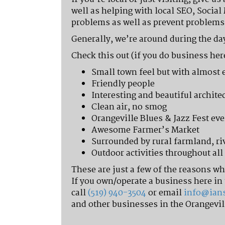
well as helping with local SEO, Social
problems as well as prevent problems 
Generally, we’re around during the day
Check this out (if you do business her
Small town feel but with almost 
Friendly people
Interesting and beautiful archit
Clean air, no smog
Orangeville Blues & Jazz Fest eve
Awesome Farmer’s Market
Surrounded by rural farmland, ri
Outdoor activities throughout al
These are just a few of the reasons w
If you own/operate a business here in 
call
(519) 940-3504
or email
info@ian
and other businesses in the Orangevil