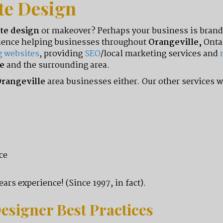
te Design
te design
or makeover? Perhaps your business is brand 
erience helping businesses throughout
Orangeville,
Onta
g websites
, providing
SEO
/local marketing services and
e
and the surrounding area.
rangeville
area businesses either. Our other services w
ce
ars experience! (Since 1997, in fact).
esigner Best Practices