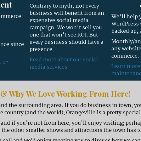
ent
Contrary to myth,
not
every
business will benefit from an
commerce
We'll help 
expensive social media
WordPress w
campaign. We won't sell you
backed up, 
one that won't see ROI. But
Monthly/ann
every business should have a
nce since
any website
presence.
commerce.
Read more about our social
r e-
Learn more
media services
maintenanc
n & Why We Love Working From Here!
and the surrounding area. If you do business in town, yo
e country (and the world), Orangeville is a pretty special
k and if you’re not from here, you’ll enjoy visiting; perh
 the other smaller shows and attractions the town has to
us a call and we’d enjoy meeting you to discuss how we ca