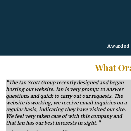
Awarded 3
What Ora
"The Ian Scott Group recently designed and began
hosting our website. Ian is very prompt to answer
questions and quick to carry out our requests. The
website is working, we receive email inquiries on a
regular basis, indicating they have visited our site.
We feel very taken care of with this company and
that Ian has our best interests in sight."