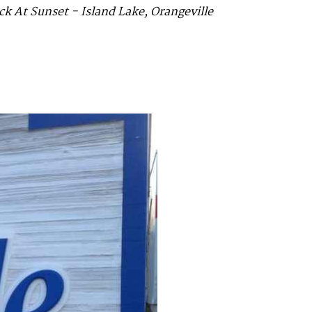
k At Sunset - Island Lake, Orangeville