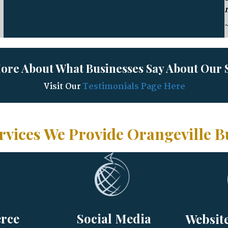
ore About What Businesses Say About Our S
Visit Our
Testimonials Page Here
rvices We Provide Orangeville B
rce
Social Media
Websit