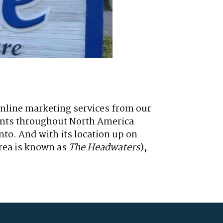
online marketing services from our
lients throughout North America
to. And with its location up on
area is known as
The Headwaters
),