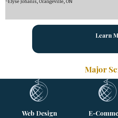
~Elyse Johanis, Orangeville, ON
Learn M
Major Se
Web Design
E-Comme