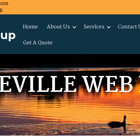
com
8
Home
About Us
Services
Contact 
oup
Get A Quote
EVILLE WEB 