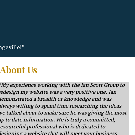
ngeville!"
 About Us
"My experience working with the Ian Scott Group to
redesign my website was a very positive one. Ian
demonstrated a breadth of knowledge and was
always willing to spend time researching the ideas
we talked about to make sure he was giving the most
up to date information. He is truly a committed,
resourceful professional who is dedicated to
designing a website that will meet your business