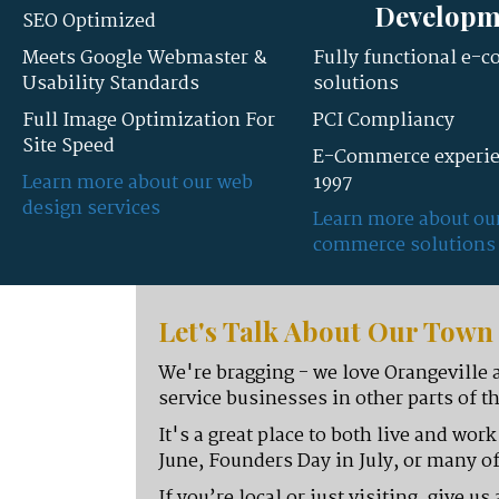
Developm
SEO Optimized
Meets Google Webmaster &
Fully functional e-
Usability Standards
solutions
Full Image Optimization For
PCI Compliancy
Site Speed
E-Commerce experie
Learn more about our web
1997
design services
Learn more about ou
commerce solutions
Let's Talk About Our Tow
We're bragging - we love Orangeville 
service businesses in other parts of th
It's a great place to both live and wor
June, Founders Day in July, or many of
If you’re local or just visiting, give 