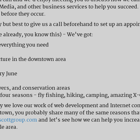
 Media, and other business services to help you succeed. 
before they occur.
 but best to give us a call beforehand to set up an appo
e already, you know this) - We've got:
everything you need
ecture in the downtown area
ry June
vers, and conservation areas
l four seasons - fly fishing, hiking, camping, amazing X
hy we love our work of web development and Internet co
town, you probably share many of the same reasons that 
scottgroup.com
and let’s see how we can help you increa
le area.