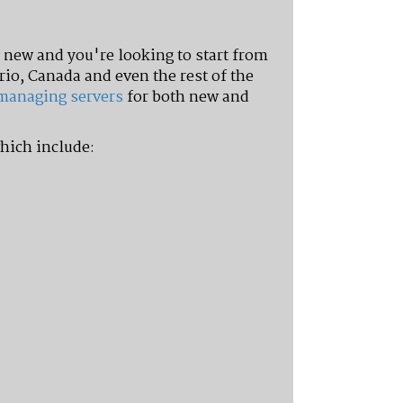
new and you're looking to start from
rio, Canada and even the rest of the
managing servers
for both new and
hich include: