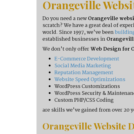
Orangeville Websi
Do you need a new
Orangeville websi
scratch? We have a great deal of exp
world. Since 1997, we've been
buildin
established businesses in
Orangevill
We don't only offer
Web Design for O
E-Commerce Development
Social Media Marketing
Reputation Management
Website Speed Optimizations
WordPress Customizations
WordPress Security & Maintenan
Custom PHP/CSS Coding
are skills we've gained from over 20 ye
Orangeville
Website D