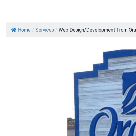
Home
/
Services
/
Web Design/Development From Oran