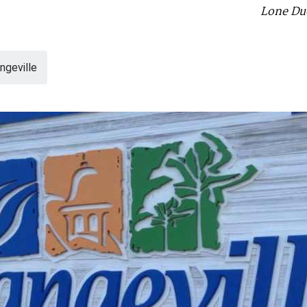
Lone Duc
geville