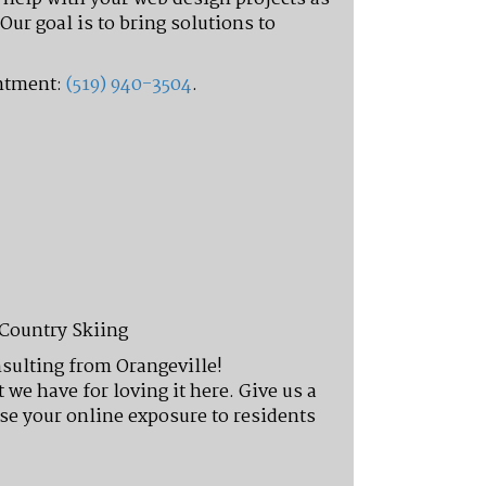
Our goal is to bring solutions to
intment:
(519) 940-3504
.
-Country Skiing
nsulting from Orangeville!
we have for loving it here. Give us a
se your online exposure to residents