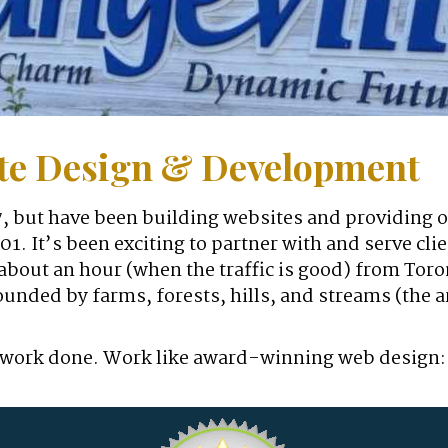
ite Design & Development
, but have been building websites and providing 
2001. It’s been exciting to partner with and serve c
bout an hour (when the traffic is good) from Toron
unded by farms, forests, hills, and streams (the 
t of work done. Work like award-winning web design: