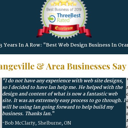
 Years In A Row: "Best Web Design Business In Ora
ngeville & Area Businesses Say
"I do not have any experience with web site designs,
so I decided to have Ian help me. He helped with the
design and content of what is now a fantastic web
site. It was an extremely easy process to go through. I
will be using Ian going forward to help build my
business. Thanks
Ian.
"
~Bob McClarty, Shelburne, ON