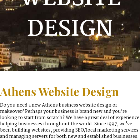
DESIGN
Athens Website Design
Do you need a new Athens business website design or
makeover? Perhaps your business is brand new and you're
looking to start from scratch? We have a great deal of experience
helping businesses throughout the world. Since 1997, we've
been building websites, providing SEO/local marketing services
and managing servers for both new and established businesses.