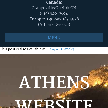
Canada:
Orangeville/Guelph ON
(519) 940-3504
Europe:
+30 697 183 4928
(Athens, Greece)
MENU
This post is also available in:
Ελληνικα
(
Greek
)
ATHENS
WEBSITE