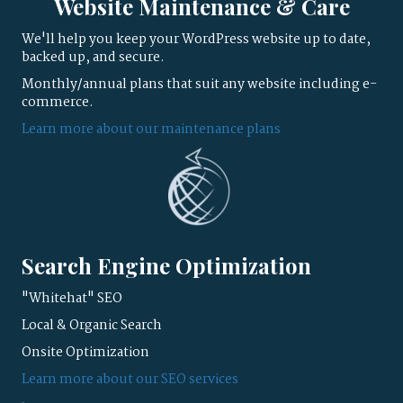
Website Maintenance & Care
We'll help you keep your WordPress website up to date,
backed up, and secure.
Monthly/annual plans that suit any website including e-
commerce.
Learn more about our maintenance plans
Search Engine Optimization
"Whitehat" SEO
Local & Organic Search
Onsite Optimization
Learn more about our SEO services