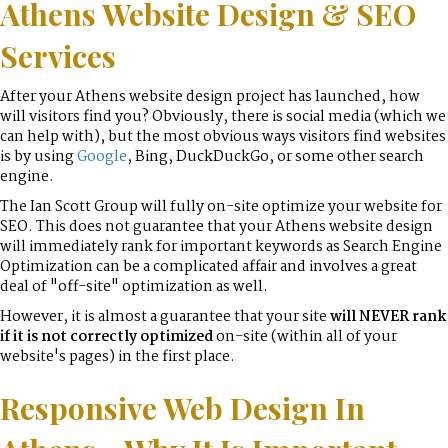
Athens Website Design & SEO
Services
After your Athens website design project has launched, how
will visitors find you? Obviously, there is social media (which we
can help with), but the most obvious ways visitors find websites
is by using
Google
, Bing, DuckDuckGo, or some other search
engine.
The Ian Scott Group will fully on-site optimize your website for
SEO. This does not guarantee that your Athens website design
will immediately rank for important keywords as Search Engine
Optimization can be a complicated affair and involves a great
deal of "off-site" optimization as well.
However, it is almost a guarantee that your site
will NEVER rank
if it is not correctly optimized
on-site (within all of your
website's pages) in the first place.
Responsive Web Design In