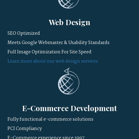
Web Design
SEO Optimized
Meets Google Webmaster & Usability Standards
Full Image Optimization For Site Speed
Learn more about our web design services
E-Commerce Development
Fully functional e-commerce solutions
PCI Compliancy
E-Commerce experience since 1997