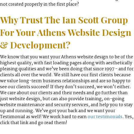
not created properly in the first place?
Why Trust The Ian Scott Group
For Your Athens Website Design
& Development?
We know that you want your Athens website design to be of the
highest quality, with fast loading pages along with aesthetically
pleasing qualities and we've been doing that since 1997 - and for
clients all over the world. We still have our first clients because
we value long-term business relationships and are so happy to
see our clients succeed! If they don't succeed, we won't either.
We care about our clients and their needs and go further than
just website design, but can also provide training, on-going
website maintenance and security services, and help you to stay
up and running. We've got your back and we want your
Testimonial as well! We work hard to earn
our testimonials
. Yes,
click that link and go read them!