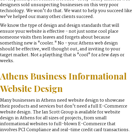
designers sold unsuspecting businesses on this very poor
technology. We won't do that. We want to help you succeed like
we've helped our many other clients succeed.
We know the type of design and design standards that will
ensure your website is effective - not just some cool place
someone visits then leaves and forgets about because
something new is "cooler." No - your Athens web design
should be effective, well thought out, and inviting to your
target market. Not a plaything that is "cool" for a few days or
weeks.
Athens Business Informational
Website Design
Many businesses in Athens need website design to showcase
their products and services but don't need a full E-Commerce
website design. The Ian Scott Group is available for website
design in Athens for all sizes of projects, from small
informational websites to full-blown E-Commerce that
involves PCI Compliance and real-time credit card transactions.