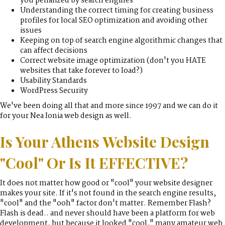
you penalized by search engines
Understanding the correct timing for creating business
profiles for local SEO optimization and avoiding other
issues
Keeping on top of search engine algorithmic changes that
can affect decisions
Correct website image optimization (don't you HATE
websites that take forever to load?)
Usability Standards
WordPress Security
We've been doing all that and more since 1997 and we can do it
for your Nea Ionia web design as well.
Is Your Athens Website Design
"Cool" Or Is It EFFECTIVE?
It does not matter how good or "cool" your website designer
makes your site. If it's not found in the search engine results,
"cool" and the "ooh" factor don't matter. Remember Flash?
Flash is dead.. and never should have been a platform for web
development, but because it looked "cool," many amateur web