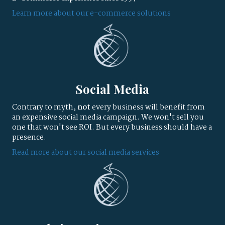
Learn more about our e-commerce solutions
Social Media
Contrary to myth,
not
every business will benefit from
an expensive social media campaign. We won't sell you
one that won't see ROI. But every business should have a
presence.
Read more about our social media services