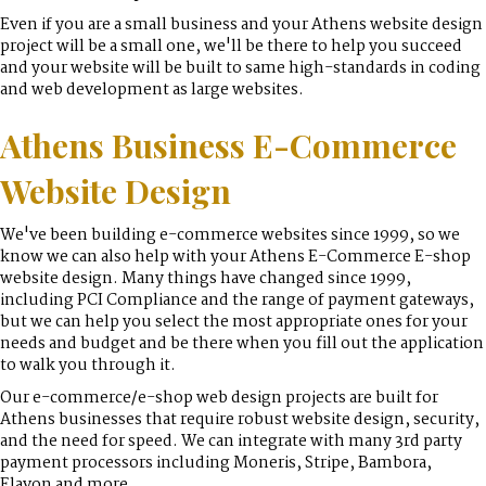
Even if you are a small business and your Athens website design
project will be a small one, we'll be there to help you succeed
and your website will be built to same high-standards in coding
and web development as large websites.
Athens Business E-Commerce
Website Design
We've been building e-commerce websites since 1999, so we
know we can also help with your Athens E-Commerce E-shop
website design. Many things have changed since 1999,
including PCI Compliance and the range of payment gateways,
but we can help you select the most appropriate ones for your
needs and budget and be there when you fill out the application
to walk you through it.
Our e-commerce/e-shop web design projects are built for
Athens businesses that require robust website design, security,
and the need for speed. We can integrate with many 3rd party
payment processors including Moneris, Stripe, Bambora,
Elavon and more.