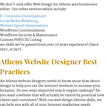
We don't only offer Web Design for Athens area businesses
either. Our other services which include:
E-Commerce Development
Social Media Marketing
Website Speed Optimizations
WordPress Customizations
WordPress Security & Maintenance
Custom PHP/CSS Coding
are skills we've gained from over 20 years experience! (Since
1997, in fact).
Athens Website Designer Best
Practices
An Athens website designer needs to know more than about
design to help you use the internet medium to increase your
business. Do you want improved search engine rankings? Do
you want a website that will actually be visited by potential new
clients and customers? With our web design Athens skills, we
can help you with all of your Internet marketing needs.