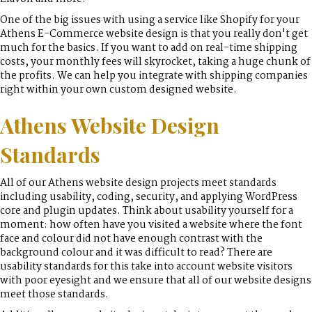
One of the big issues with using a service like Shopify for your
Athens E-Commerce website design is that you really don't get
much for the basics. If you want to add on real-time shipping
costs, your monthly fees will skyrocket, taking a huge chunk of
the profits. We can help you integrate with shipping companies
right within your own custom designed website.
Athens Website Design
Standards
All of our Athens website design projects meet standards
including usability, coding, security, and applying WordPress
core and plugin updates. Think about usability yourself for a
moment: how often have you visited a website where the font
face and colour did not have enough contrast with the
background colour and it was difficult to read? There are
usability standards for this take into account website visitors
with poor eyesight and we ensure that all of our website designs
meet those standards.