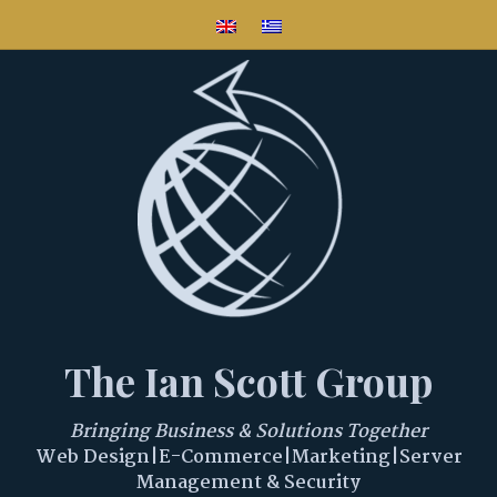
The Ian Scott Group
Bringing Business & Solutions Together
Web Design|E-Commerce|Marketing|Server
Management & Security