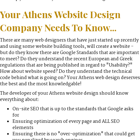
Your Athens Website Design
Company Needs To Know...
There are many web designers that have just started up recently
and using some website building tools, will create a website -
but do they know there are Google Standards that are important
to meet? Do they understand the recent European and Greek
regulations that are being published in regard to "Usability?"
How about website speed? Do they understand the technical
code behind what is going on? Your Athens web design deserves
the best and the most knowledgable!
The developer of your Athens website design should know
everything about:
On-site SEO that is up to the standards that Google asks
for
Ensuring optimization of every page and ALL SEO
elements
Ensuring there is no "over-optimization" that could get