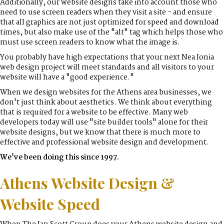
Additionally, our website designs take into account those who
need to use screen readers when they visit a site - and ensure
that all graphics are not just optimized for speed and download
times, but also make use of the "alt" tag which helps those who
must use screen readers to know what the image is.
You probably have high expectations that your next Nea Ionia
web design project will meet standards and all visitors to your
website will have a "good experience."
When we design websites for the Athens area businesses, we
don't just think about aesthetics. We think about everything
that is required for a website to be effective. Many web
developers today will use "site builder tools" alone for their
website designs, but we know that there is much more to
effective and professional website design and development.
We've been doing this since 1997.
Athens Website Design &
Website Speed