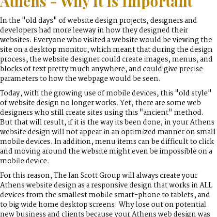
Athens - Why It Is Important
In the "old days" of website design projects, designers and
developers had more leeway in how they designed their
websites. Everyone who visited a website would be viewing the
site on a desktop monitor, which meant that during the design
process, the website designer could create images, menus, and
blocks of text pretty much anywhere, and could give precise
parameters to how the webpage would be seen.
Today, with the growing use of mobile devices, this "old style"
of website design no longer works. Yet, there are some web
designers who still create sites using this "ancient" method.
But that will result, if it is the way its been done, in your Athens
website design will not appear in an optimized manner on small
mobile devices. In addition, menu items can be difficult to click
and moving around the website might even be impossible on a
mobile device.
For this reason, The Ian Scott Group will always create your
Athens website design as a responsive design that works in ALL
devices from the smallest mobile smart-phone to tablets, and
to big wide home desktop screens. Why lose out on potential
new business and clients because your Athens web design was