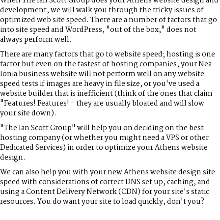
When The Ian Scott Group does your Athens website design and
development, we will walk you through the tricky issues of
optimized web site speed. There are a number of factors that go
into site speed and WordPress, "out of the box," does not
always perform well.
There are many factors that go to website speed; hosting is one
factor but even on the fastest of hosting companies, your Nea
Ionia business website will not perform well on any website
speed tests if images are heavy in file size, or you've used a
website builder that is inefficient (think of the ones that claim
"Features! Features! - they are usually bloated and will slow
your site down).
"The Ian Scott Group" will help you on deciding on the best
hosting company (or whether you might need a VPS or other
Dedicated Services) in order to optimize your Athens website
design.
We can also help you with your new Athens website design site
speed with considerations of correct DNS set up, caching, and
using a Content Delivery Network (CDN) for your site's static
resources. You do want your site to load quickly, don't you?