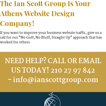
The Ian Scott Group Is Your
Athens Website Design
Company!
If you want to improve your business website traffic, give us a
call for our "No Guff, No Bluff, Straight Up" approach that has
worked for others.
NEED HELP? CALL OR EMAIL
US TODAY! 210 27 97 842
-
info@ianscottgroup.com